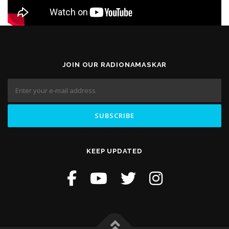
JOIN OUR RADIONAMASKAR
KEEP UPDATED