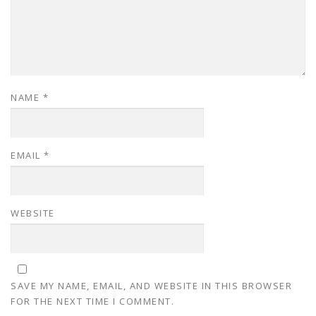
NAME
*
EMAIL
*
WEBSITE
SAVE MY NAME, EMAIL, AND WEBSITE IN THIS BROWSER
FOR THE NEXT TIME I COMMENT.