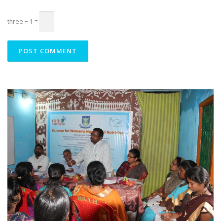
three − 1 =