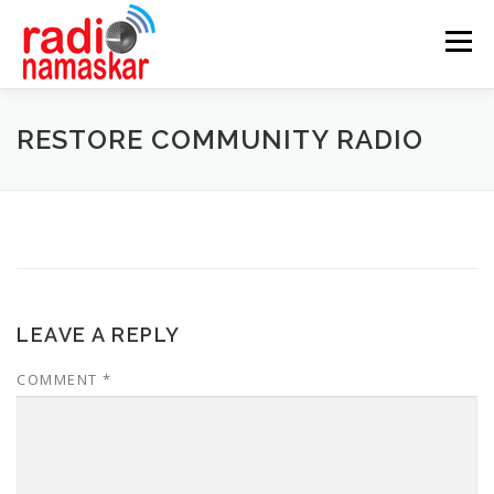
Menu
ABOUT US
OUR FOCUS
PROGRAMMES
RESTORE COMMUNITY RADIO
CASE STUDIES
PARTNERS
AWARDS
GALLERY
CONTACT
LEAVE A REPLY
COMMENT
*