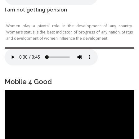
I am not getting pension
Women play a pivotal role in the development of any country.
Women’s status is the best indicator of progress of any nation. Status
and development of women influence the development
Mobile 4 Good