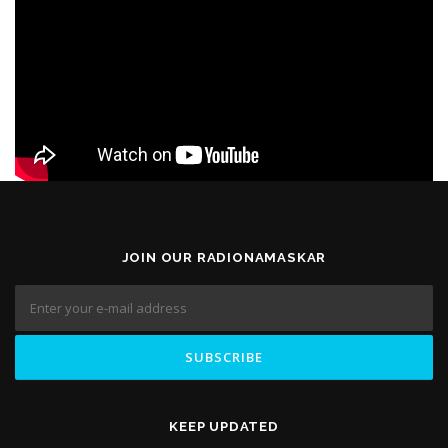
JOIN OUR RADIONAMASKAR
KEEP UPDATED