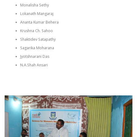
Monalisha Sethy
Lokanath Mangaraj
Ananta Kumar Behera
Krushna Ch. Sahoo
Shaktidev Satapathy
Sagarika Moharana
Jyotshnarani Das
N.A.Shah Ansari