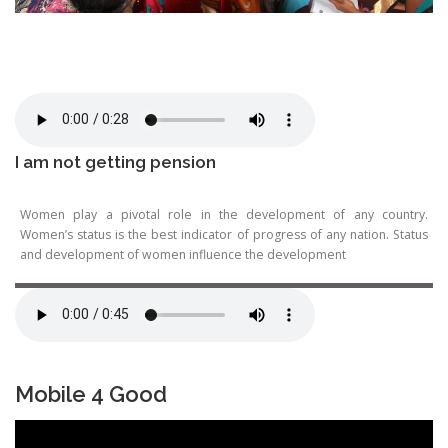
I am not getting pension
Women play a pivotal role in the development of any country.
Women’s status is the best indicator of progress of any nation. Status
and development of women influence the development
Mobile 4 Good