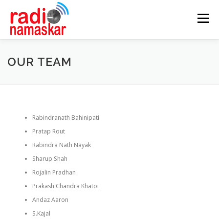
Menu
ABOUT US
OUR FOCUS
PROGRAMMES
OUR TEAM
CASE STUDIES
PARTNERS
AWARDS
Rabindranath Bahinipati
GALLERY
CONTACT
Pratap Rout
Rabindra Nath Nayak
Sharup Shah
Rojalin Pradhan
Prakash Chandra Khatoi
Andaz Aaron
S.Kajal