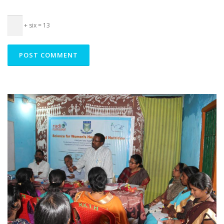
+ six = 13