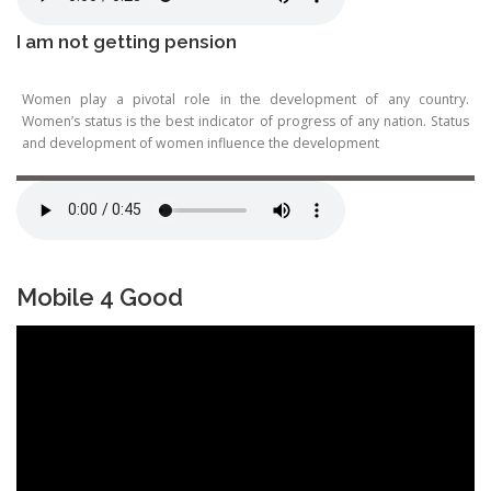
I am not getting pension
Women play a pivotal role in the development of any country.
Women’s status is the best indicator of progress of any nation. Status
and development of women influence the development
Mobile 4 Good