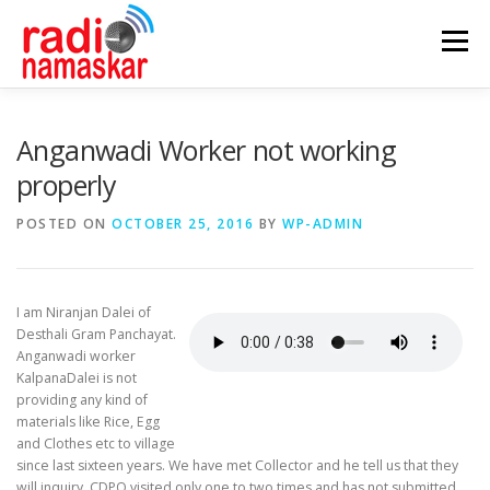
Menu
ABOUT US
OUR FOCUS
PROGRAMMES
Anganwadi Worker not working
properly
CASE STUDIES
PARTNERS
AWARDS
POSTED ON
OCTOBER 25, 2016
BY
WP-ADMIN
GALLERY
CONTACT
I am Niranjan Dalei of
Desthali Gram Panchayat.
Anganwadi worker
KalpanaDalei is not
providing any kind of
materials like Rice, Egg
and Clothes etc to village
since last sixteen years. We have met Collector and he tell us that they
will inquiry. CDPO visited only one to two times and has not submitted