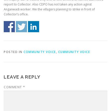
report to Collector. Also CDPO has not taken any action aginst
Anganwadi worker. We the villagers planning to strike in front of
Collector’s office.
POSTED IN
COMMUNITY VOICE
,
CUMMUNITY VOICE
LEAVE A REPLY
COMMENT
*