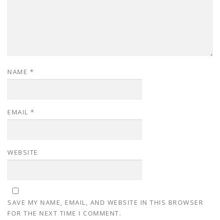
NAME
*
EMAIL
*
WEBSITE
SAVE MY NAME, EMAIL, AND WEBSITE IN THIS BROWSER
FOR THE NEXT TIME I COMMENT.