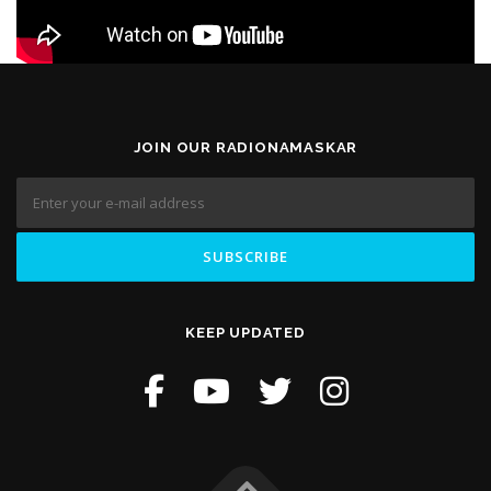
JOIN OUR RADIONAMASKAR
KEEP UPDATED