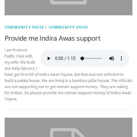
COMMUNITY VOICE
/
CUMMUNITY VOICE
Provide me Indira Awas support
I am Pramod
Padhi. I live with
my wife. We both
are daily labours. I
have got first bill of Indira Awas Yojana. But that was not sufficient to
build a pakka house. We are living in a bamboo pillar house. The officials
are not supporting me to get remain support money . They are asking
for bribes. So please provide me remain support money of Indira Awas
Yojana.