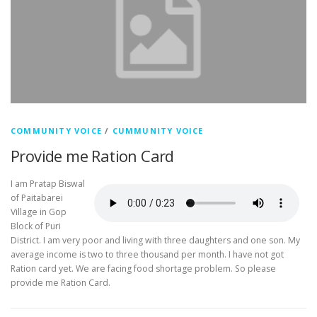
COMMUNITY VOICE
/
CUMMUNITY VOICE
Provide me Ration Card
I am Pratap Biswal
of Paitabarei
Village in Gop
Block of Puri
District. I am very poor and living with three daughters and one son. My
average income is two to three thousand per month. I have not got
Ration card yet. We are facing food shortage problem. So please
provide me Ration Card.