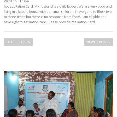
Ward no3. I have
hot got Ration Card. My husband is a daily labour. We are very poor and
living in a kaccha house with our small children. I have gone to Block two
to three times but there is no response from them. I am eligible and
have right to get Ration card. Please provide me Ration Card.
OLDER POSTS
NEWER POSTS