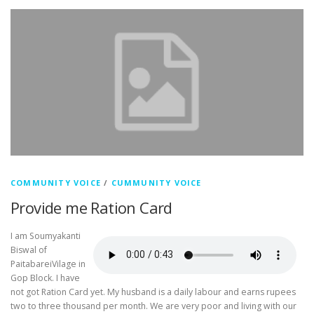
COMMUNITY VOICE
/
CUMMUNITY VOICE
Provide me Ration Card
I am Soumyakanti
Biswal of
PaitabareiVilage in
Gop Block. I have
not got Ration Card yet. My husband is a daily labour and earns rupees
two to three thousand per month. We are very poor and living with our