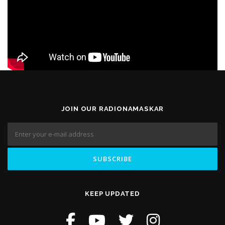
JOIN OUR RADIONAMASKAR
KEEP UPDATED