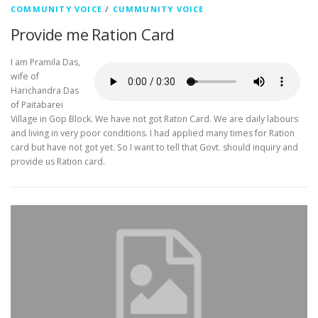
COMMUNITY VOICE
/
CUMMUNITY VOICE
Provide me Ration Card
I am Pramila Das,
wife of
Harichandra Das
of Paitabarei
Village in Gop Block. We have not got Raton Card. We are daily labours
and living in very poor conditions. I had applied many times for Ration
card but have not got yet. So I want to tell that Govt. should inquiry and
provide us Ration card.