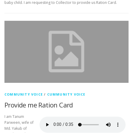
baby child. I am requesting to Collector to provide us Ration Card.
COMMUNITY VOICE
/
CUMMUNITY VOICE
Provide me Ration Card
I am Tanum
Parween, wife of
Md. Yakub of