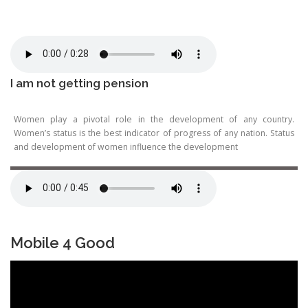
I am not getting pension
Women play a pivotal role in the development of any country.
Women’s status is the best indicator of progress of any nation. Status
and development of women influence the development
Mobile 4 Good