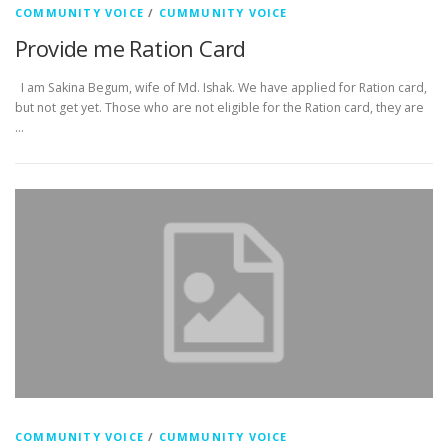
COMMUNITY VOICE
/
CUMMUNITY VOICE
Provide me Ration Card
I am Sakina Begum, wife of Md. Ishak. We have applied for Ration card,
but not get yet. Those who are not eligible for the Ration card, they are
…
COMMUNITY VOICE
/
CUMMUNITY VOICE