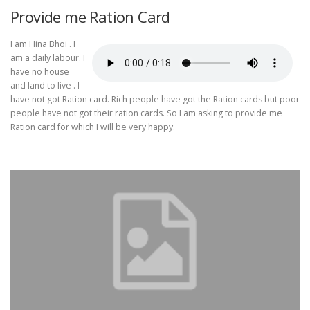
Provide me Ration Card
I am Hina Bhoi . I
am a daily labour. I
have no house
and land to live . I
have not got Ration card. Rich people have got the Ration cards but poor
people have not got their ration cards. So I am asking to provide me
Ration card for which I will be very happy.