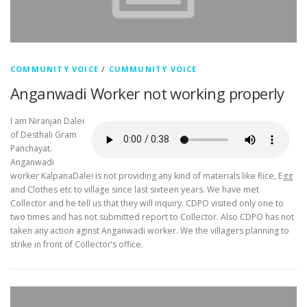
COMMUNITY VOICE
/
CUMMUNITY VOICE
Anganwadi Worker not working properly
I am Niranjan Dalei
of Desthali Gram
Panchayat.
Anganwadi
worker KalpanaDalei is not providing any kind of materials like Rice, Egg
and Clothes etc to village since last sixteen years. We have met
Collector and he tell us that they will inquiry. CDPO visited only one to
two times and has not submitted report to Collector. Also CDPO has not
taken any action aginst Anganwadi worker. We the villagers planning to
strike in front of Collector’s office.