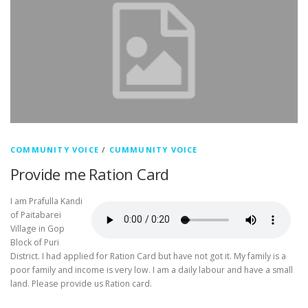
COMMUNITY VOICE
/
CUMMUNITY VOICE
Provide me Ration Card
I am Prafulla Kandi
of Paitabarei
Village in Gop
Block of Puri
District. I had applied for Ration Card but have not got it. My family is a
poor family and income is very low. I am a daily labour and have a small
land. Please provide us Ration card.