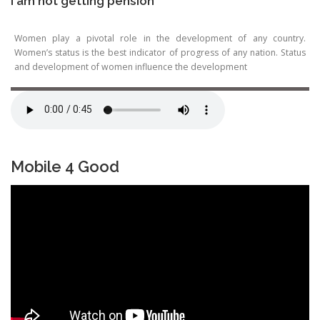
I am not getting pension
Women play a pivotal role in the development of any country.
Women’s status is the best indicator of progress of any nation. Status
and development of women influence the development
Mobile 4 Good