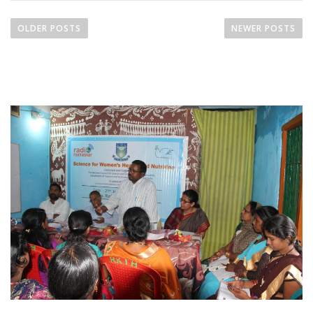
OLDER POSTS
NEWER POSTS