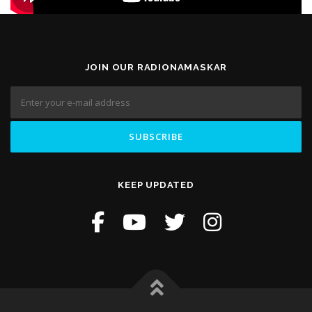
JOIN OUR RADIONAMASKAR
KEEP UPDATED