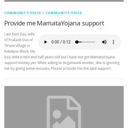
COMMUNITY VOICE
/
CUMMUNITY VOICE
Provide me MamataYojana support
I am Kuni Das, wife
of Prakash Das of
Tiruna Village in
Kakatpur Block. My
boy child is two and half years old but I have not got MamataYojana
support money yet. While asking to Anganwadi worker, she is ignoring
me by giving some excuses. Please provide me the said support.