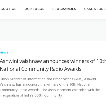
ABOUT US
OUR FOCUS
PROGRAMMES
CASE STUDI
NEWS
Ashwini vaishnaw announces winners of 10t
National Community Radio Awards
Union Minister of Information and Broadcasting (I&B), Ashwini
Vaishnaw, has announced the winners of the 10th National
Community Radio Awards. The announcement coincided with the
inauguration of India’s 500th Community …