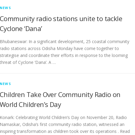
NEWS
Community radio stations unite to tackle
Cyclone ‘Dana’
Bhubaneswar: In a significant development, 25 coastal community
radio stations across Odisha Monday have come together to
strategise and coordinate their efforts in response to the looming
threat of Cyclone ‘Dana’. A …
NEWS
Children Take Over Community Radio on
World Children’s Day
Konark: Celebrating World Children’s Day on November 20, Radio
Namaskar, Odisha’s first community radio station, witnessed an
inspiring transformation as children took over its operations . Read