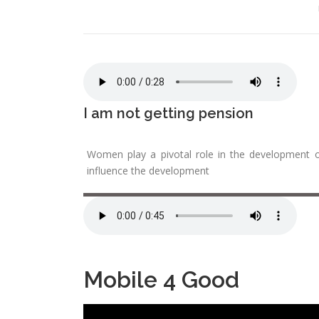
I am not getting pension
Women play a pivotal role in the development o
influence the development
Mobile 4 Good