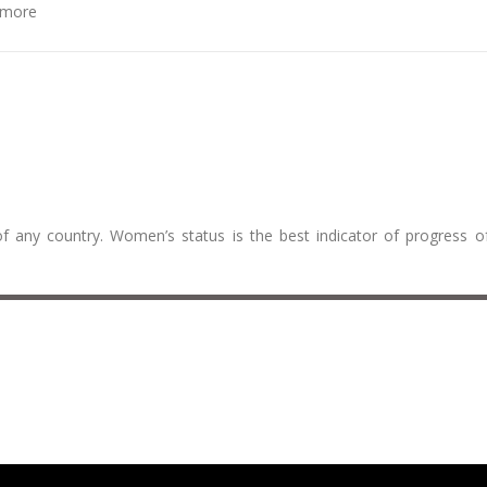
more
f any country. Women’s status is the best indicator of progress