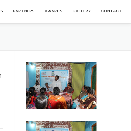
ES
PARTNERS
AWARDS
GALLERY
CONTACT
h