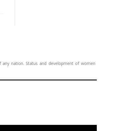
 of any nation. Status and development of women