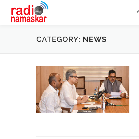
CATEGORY:
NEWS