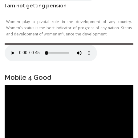
I am not getting pension
Women play a pivotal role in the development of any country.
Women’s status is the best indicator of progress of any nation. Status
and development of women influence the development
Mobile 4 Good