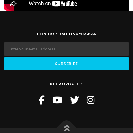
JOIN OUR RADIONAMASKAR
KEEP UPDATED