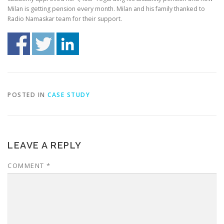
Milan is getting pension every month. Milan and his family thanked to
Radio Namaskar team for their support.
POSTED IN
CASE STUDY
LEAVE A REPLY
COMMENT
*