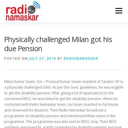
Menu
ABOUT US
OUR FOCUS
PROGRAMMES
Physically challenged Milan got his
due Pension
CASE STUDIES
PARTNERS
AWARDS
POSTED ON
JULY 27, 2019
BY
RADIONAMASKAR
GALLERY
CONTACT
Milan Kumar Swain, S/o – Promod Kumar Swain resident of Tarakor GP is
a physically challenged child. As per the Govt. guidelines, he was eligible
to get the disability pension. After giving a lot of applications to the
concerned BDO, he was failed to get the disability pension. When he
contacted with Radio Namaskar team, our team reached to his house
and observed his situation. Then Radio Namaskar broadcast a
programme on disability pension and mentioned Milan name in the
programme. The programme was also sent to BDO, Gop. Then BDO
suddenly approved Rs. 4,400/- regarding his disability pension and now