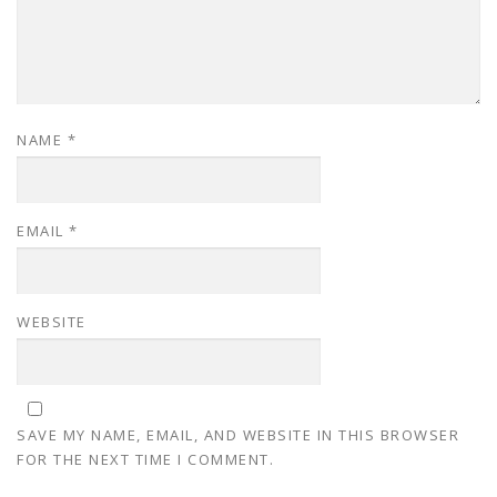
NAME
*
EMAIL
*
WEBSITE
SAVE MY NAME, EMAIL, AND WEBSITE IN THIS BROWSER
FOR THE NEXT TIME I COMMENT.