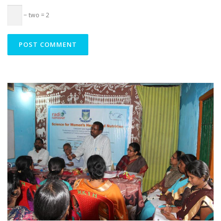
− two = 2