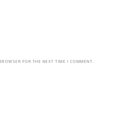
 BROWSER FOR THE NEXT TIME I COMMENT.