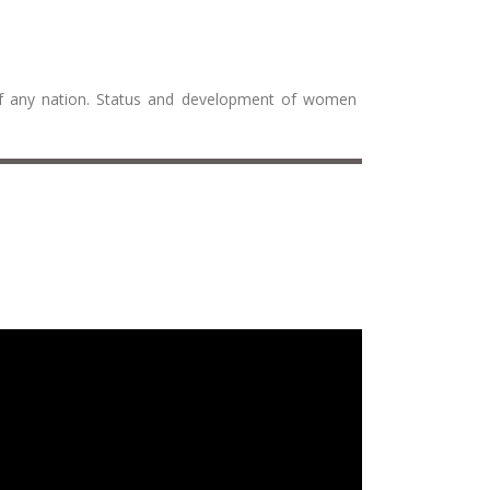
 of any nation. Status and development of women