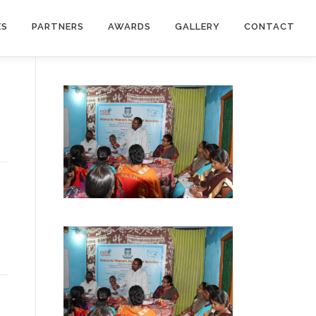
ES
PARTNERS
AWARDS
GALLERY
CONTACT