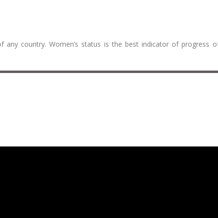
f any country. Women’s status is the best indicator of progress