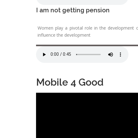
I am not getting pension
Women play a pivotal role in the development o
influence the development
Mobile 4 Good