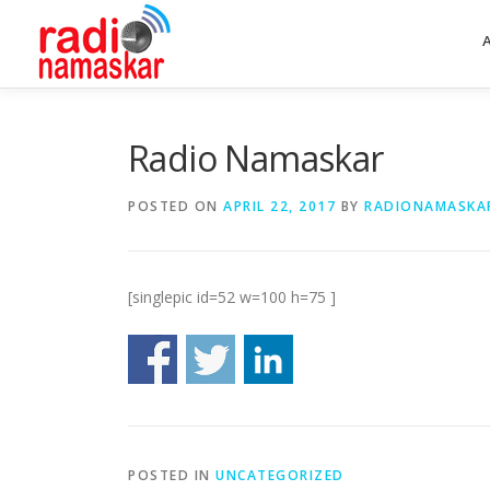
Radio Namaskar
POSTED ON
APRIL 22, 2017
BY
RADIONAMASKA
[singlepic id=52 w=100 h=75 ]
POSTED IN
UNCATEGORIZED