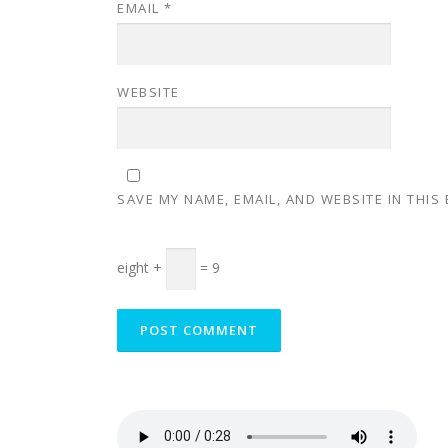
EMAIL
*
WEBSITE
SAVE MY NAME, EMAIL, AND WEBSITE IN THIS
eight +
= 9