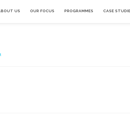
ABOUT US
OUR FOCUS
PROGRAMMES
CASE STUDI
R