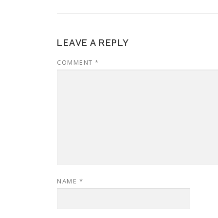
LEAVE A REPLY
COMMENT
*
NAME
*