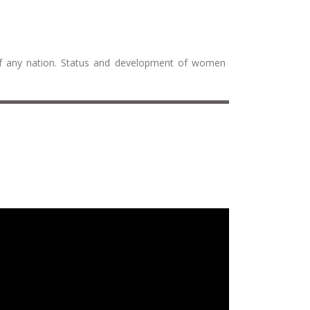
 of any nation. Status and development of women