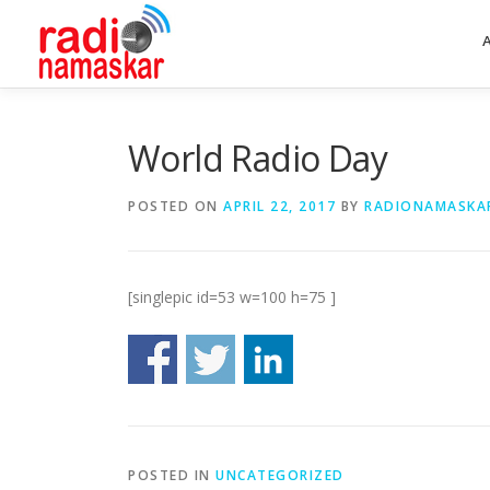
World Radio Day
POSTED ON
APRIL 22, 2017
BY
RADIONAMASKA
[singlepic id=53 w=100 h=75 ]
POSTED IN
UNCATEGORIZED