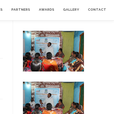
ES
PARTNERS
AWARDS
GALLERY
CONTACT