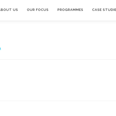
ABOUT US
OUR FOCUS
PROGRAMMES
CASE STUDI
R