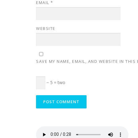
EMAIL
*
WEBSITE
SAVE MY NAME, EMAIL, AND WEBSITE IN THIS
− 5 = two