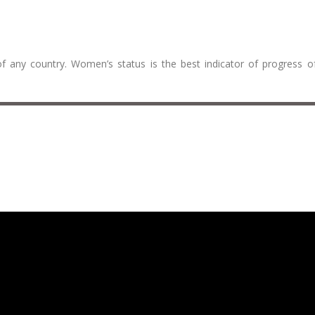
f any country. Women’s status is the best indicator of progress