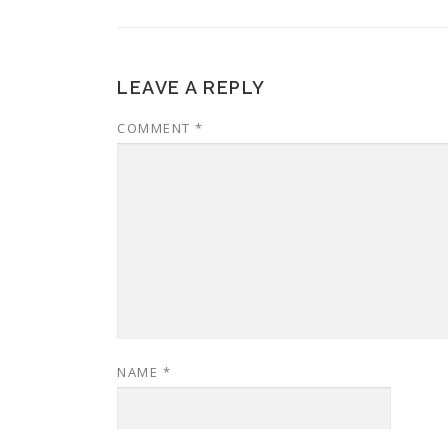
LEAVE A REPLY
COMMENT
*
NAME
*