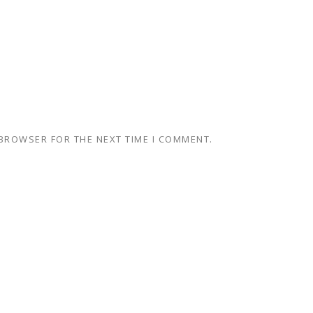
 BROWSER FOR THE NEXT TIME I COMMENT.