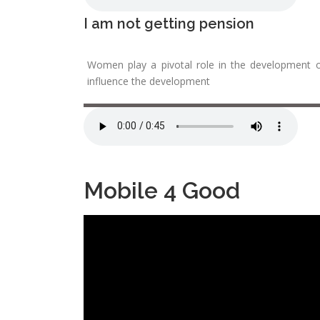
I am not getting pension
Women play a pivotal role in the development o
influence the development
Mobile 4 Good