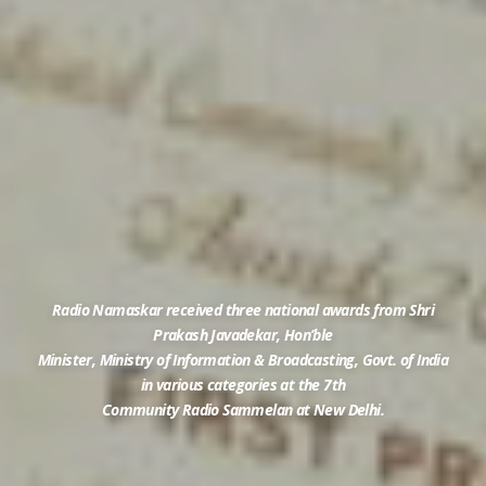
Radio Namaskar received three national awards from Shri
Prakash Javadekar, Hon’ble
Minister, Ministry of Information & Broadcasting, Govt. of India
in various categories at the 7th
Community Radio Sammelan at New Delhi.