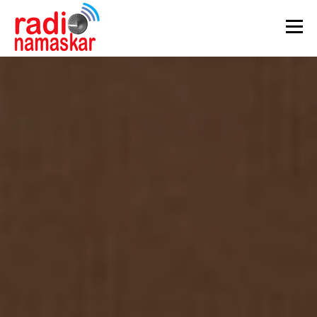
Menu
ABOUT US
OUR FOCUS
PROGRAMMES
CASE STUDIES
PARTNERS
AWARDS
GALLERY
CONTACT