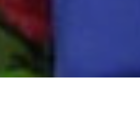
ABOUT US
Radio Namaskar is Odisha’s first community radio
station, founded with the mission to inform,